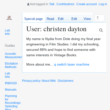
Not logged in
Talk
Contributions
Create account
Log in
Special page
Read
Edit
Edit
View
source
history
User: christen dayton
Lab
Info
My name is Nydia from Dole doing my final year
engineering in Film Studies. I did my schooling,
Guides
secured 88% and hope to find someone with
Acoustic
same interests in Vintage Books.
Measurements
Elicitation
More about me...
q switch laser machine
Methods
Lab
Info
Privacy policy
About Wiki
Disclaimers
IRB/HSD
Manuals
Planning
for
Recordings:
Selecting
Mics