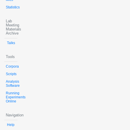
Statistics
Lab
Meeting
Materials
Archive
Talks
Tools
Corpora
Scripts
Analysis
Software
Running
Experiments
Online
Navigation
Help