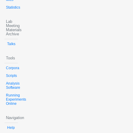
Statistics
Lab
Meeting
Materials
Archive
Talks
Tools
Corpora
Scripts
Analysis
Software
Running
Experiments
Online
Navigation
Help