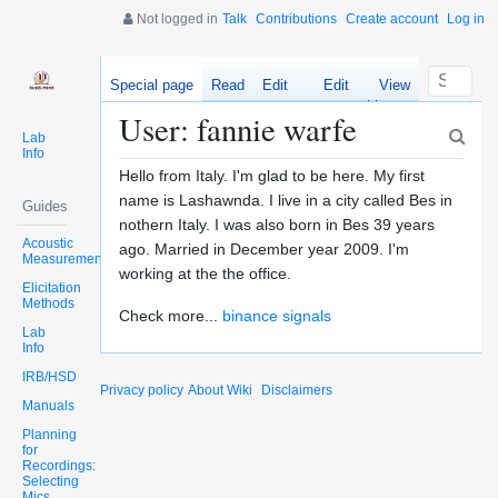
Not logged in
Talk
Contributions
Create account
Log in
Special page
Read
Edit
Edit
View
source
history
User: fannie warfe
Lab
Info
Hello from Italy. I'm glad to be here. My first
name is Lashawnda. I live in a city called Bes in
Guides
nothern Italy. I was also born in Bes 39 years
Acoustic
ago. Married in December year 2009. I'm
Measurements
working at the the office.
Elicitation
Methods
Check more...
binance signals
Lab
Info
IRB/HSD
Privacy policy
About Wiki
Disclaimers
Manuals
Planning
for
Recordings:
Selecting
Mics