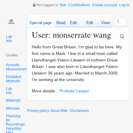
Not logged in
Talk
Contributions
Create account
Log in
Special page
Read
Edit
Edit
View
source
history
User: monserrate wang
Lab
Info
Hello from Great Britain. I'm glad to be here. My
first name is Mark. I live in a small town called
Guides
Llanvihangel-Ystern-Llewern in nothern Great
Acoustic
Britain. I was also born in Llanvihangel-Ystern-
Measurements
Llewern 36 years ago. Married in March 2000.
Elicitation
I'm working at the university.
Methods
Lab
More details...
Probate Lawyer
Info
IRB/HSD
Manuals
Privacy policy
About Wiki
Disclaimers
Planning
for
Recordings:
Selecting
Mics