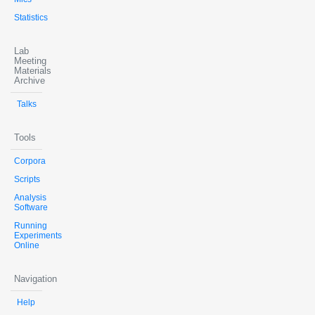
Statistics
Lab
Meeting
Materials
Archive
Talks
Tools
Corpora
Scripts
Analysis
Software
Running
Experiments
Online
Navigation
Help