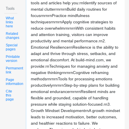
tools and articles help you:rnIdentify sources of
Tools
mental clutterrnrnrnBuild daily routines for
focusrnrnrnPractice mindfulness
What
techniquesrnrnrnApply cognitive strategies to
links
here
reduce overwhelmrnrnrnWith consistent habits
Related
and attention training, visitors can improve
changes
productivity and mental performance.rn2.
Special
Emotional ResiliencernResilience is the ability to
pages
adapt and thrive through stress, setbacks, and
Printable
emotional discomfort. At build-mind.com, we
version
provide:rnTechniques for managing anxiety and
Permanent
link
negative thinkingrnrnrnCognitive reframing
methodsrnrnrnTools for processing emotions
Page
information
productivelyrnrnrnStep-by-step plans for building
Cite
emotional endurancernrnrnResilient minds are
this
flexible and grounded, capable of handling
page
pressure while staying solution-focused.rn3.
Growth Mindset DevelopmentrnA growth mindset
leads to increased motivation, better outcomes,
and healthier reactions to failure. We