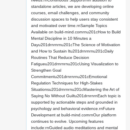
needs.rnContinuous SupportrnIn addition to
standalone articles, we are developing online
courses, email challenges, and community
discussion spaces to help users stay consistent
and motivated over time.rnSample Topics
Available on build-mind.comrnu201cHow to Build
Mental Discipline in 10 Minutes a
Dayu201drnrnrnu201cThe Science of Motivation
and How to Sustain Itu201drnrnrnu201cDaily
Routines That Reduce Decision
Fatigueu201drnrnrnu201cUsing Visualization to
Strengthen Goal
Commitmentu201drnrnrnu201cEmotional
Regulation Techniques for High-Stakes
Situationsu201drnrnrnu201cMastering the Art of
Saying No Without Guiltu201drnrnrnEach topic is
supported by actionable steps and grounded in
psychology and behavioral evidence.rnFuture
Development at build-mind.comrnOur platform
continues to evolve. Upcoming features
include:rnGuided audio meditations and mental