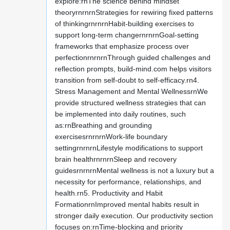
explore:rnThe science behind mindset
theoryrnrnrnStrategies for rewiring fixed patterns
of thinkingrnrnrnHabit-building exercises to
support long-term changernrnrnGoal-setting
frameworks that emphasize process over
perfectionrnrnrnThrough guided challenges and
reflection prompts, build-mind.com helps visitors
transition from self-doubt to self-efficacy.rn4.
Stress Management and Mental WellnessrnWe
provide structured wellness strategies that can
be implemented into daily routines, such
as:rnBreathing and grounding
exercisesrnrnrnWork-life boundary
settingrnrnrnLifestyle modifications to support
brain healthrnrnrnSleep and recovery
guidesrnrnrnMental wellness is not a luxury but a
necessity for performance, relationships, and
health.rn5. Productivity and Habit
FormationrnImproved mental habits result in
stronger daily execution. Our productivity section
focuses on:rnTime-blocking and priority