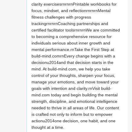
clarity exercisesrnrnrnPrintable workbooks for
focus, mindset, and reflectionrnrnrnMental
fitness challenges with progress
trackingrnrnrnCoaching partnerships and
certified facilitator toolsrnrnrnWe are committed
to becoming a comprehensive resource for
individuals serious about inner growth and
mental performance.rnTake the First Step at
build-mind.comrnEvery change begins with a
decisionu2014and that decision starts in the
mind. At build-mind.com, we help you take
control of your thoughts, sharpen your focus,
manage your emotions, and move toward your
goals with intention and clarity.rnVisit build-
mind.com today and begin building the mental
strength, discipline, and emotional intelligence
needed to thrive in all areas of life. Our content
is crafted not only to inform but to empower
actionu2014one decision, one habit, and one
thought at a time.