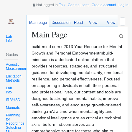
Not logged in
Talk
Contributions
Create account
Log in
Main page
Discussion
Read
View
View
source
history
Main Page
Lab
Info
build-mind.com u2013 Your Resource for Mental
Growth and Personal Empowermentrnbuild-
Guides
mind.com is a dedicated online platform that
Acoustic
provides resources, strategies, and structured
Measurements
guidance for developing mental clarity, emotional
Elicitation
resilience, and personal effectiveness. Focused
Methods
on supporting individuals in both their personal
Lab
and professional lives, our content and tools are
Info
designed to strengthen mental habits, improve
IRB/HSD
self-awareness, and encourage growth-oriented
Manuals
thinking.rnAt a time when mental agility and
Planning
emotional intelligence are as critical as technical
for
Recordings:
skills, build-mind.com serves as a
Selecting
comprehensive source for those who aim to
Mics