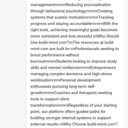
managementrnrnrnReducing procrastination
through behavioral psychologyrnrnrnCreating
systems that sustain motivationrnrnrnTracking
progress and staying accountablernrnrnWith the
right tools, achieving meaningful goals becomes
more consistent and less stressful.rnWho Should
Use build-mind.com?rnThe resources at build-
mind.com are built for:rnProfessionals seeking to
boost performance without
burnoutrnrnrnStudents looking to improve study
skills and mental resiliencernrnrnEntrepreneurs
managing complex decisions and high-stress
workloadsrnrnrnPersonal development
enthusiasts pursuing long-term self-
growthrnrnrnCoaches and therapists seeking
tools to support client
transformationrnrnrnRegardless of your starting
point, our platform offers guided paths for
building stronger internal systems to support
external results.rnWhy Choose build-mind.com?