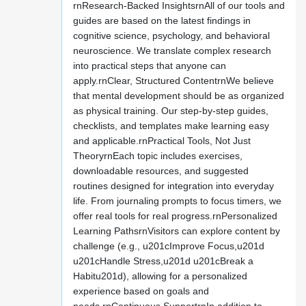
rnResearch-Backed InsightsrnAll of our tools and
guides are based on the latest findings in
cognitive science, psychology, and behavioral
neuroscience. We translate complex research
into practical steps that anyone can
apply.rnClear, Structured ContentrnWe believe
that mental development should be as organized
as physical training. Our step-by-step guides,
checklists, and templates make learning easy
and applicable.rnPractical Tools, Not Just
TheoryrnEach topic includes exercises,
downloadable resources, and suggested
routines designed for integration into everyday
life. From journaling prompts to focus timers, we
offer real tools for real progress.rnPersonalized
Learning PathsrnVisitors can explore content by
challenge (e.g., u201cImprove Focus,u201d
u201cHandle Stress,u201d u201cBreak a
Habitu201d), allowing for a personalized
experience based on goals and