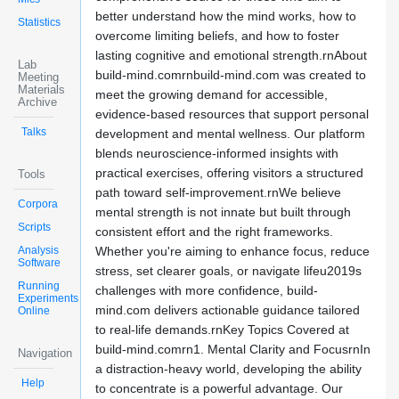
better understand how the mind works, how to
Statistics
overcome limiting beliefs, and how to foster
lasting cognitive and emotional strength.rnAbout
Lab
build-mind.comrnbuild-mind.com was created to
Meeting
Materials
meet the growing demand for accessible,
Archive
evidence-based resources that support personal
Talks
development and mental wellness. Our platform
blends neuroscience-informed insights with
practical exercises, offering visitors a structured
Tools
path toward self-improvement.rnWe believe
Corpora
mental strength is not innate but built through
Scripts
consistent effort and the right frameworks.
Analysis
Whether you're aiming to enhance focus, reduce
Software
stress, set clearer goals, or navigate lifeu2019s
Running
challenges with more confidence, build-
Experiments
mind.com delivers actionable guidance tailored
Online
to real-life demands.rnKey Topics Covered at
build-mind.comrn1. Mental Clarity and FocusrnIn
Navigation
a distraction-heavy world, developing the ability
Help
to concentrate is a powerful advantage. Our