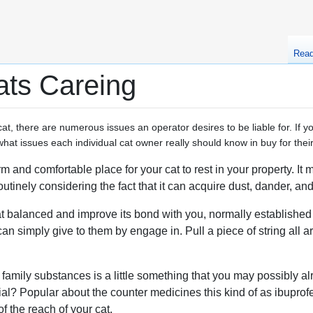
Rea
ats Careing
at, there are numerous issues an operator desires to be liable for. If yo
t issues each individual cat owner really should know in buy for their
m and comfortable place for your cat to rest in your property. It
utinely considering the fact that it can acquire dust, dander, and 
t balanced and improve its bond with you, normally established a
can simply give to them by engage in. Pull a piece of string all 
family substances is a little something that you may possibly a
ial? Popular about the counter medicines this kind of as ibuprof
f the reach of your cat.