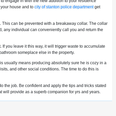
nt to engage in with the new addition to your residence
to your house and to
city of stanton police department
get
g. This can be prevented with a breakaway collar. The collar
ted, any individual can conveniently call you and return the
 If you leave it this way, it will trigger waste to accumulate
 bathroom someplace else in the property.
 This usually means producing absolutely sure he is cozy in a
its, and other social conditions. The time to do this is
o the job. Be confident and apply the tips and tricks stated
t cat will provide as a superb companion for yrs and years.