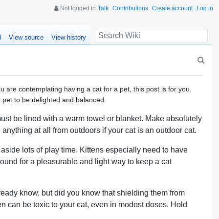
Not logged in
Talk
Contributions
Create account
Log in
d
View source
View history
u are contemplating having a cat for a pet, this post is for you.
 pet to be delighted and balanced.
 must be lined with a warm towel or blanket. Make absolutely
anything at all from outdoors if your cat is an outdoor cat.
side lots of play time. Kittens especially need to have
around for a pleasurable and light way to keep a cat
lready know, but did you know that shielding them from
en can be toxic to your cat, even in modest doses. Hold