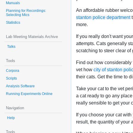
Manuals
An affordable rubber welcom
Planning for Recordings:
Selecting Mics
stanton police department
t
Statistics
more.
If you really don't want you
Lab Meeting Materials Archive
attempts. Cats generally sta
Talks
scratching to steer clear of
Tools
Find out how considerably f
vet how
city of stanton pol
Corpora
their cats. Get the time to 
Scripts
Analysis Software
Take your cat to the vet per
Running Experiments Online
a cat ready to go any place 
really sensible to get your c
Navigation
If you choose your cat with 
Help
result, the quantity of your 
Tools