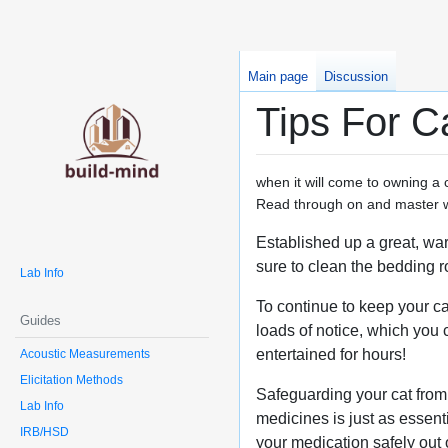
Main page
Discussion
Tips For C
when it will come to owning a c
Read through on and master wha
Established up a great, war
sure to clean the bedding ro
Lab Info
To continue to keep your ca
Guides
loads of notice, which you 
entertained for hours!
Acoustic Measurements
Elicitation Methods
Safeguarding your cat from 
Lab Info
medicines is just as essent
IRB/HSD
your medication safely out o