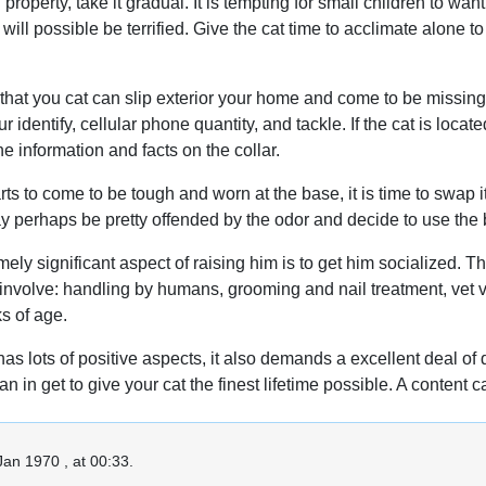
roperty, take it gradual. It is tempting for small children to wa
will possible be terrified. Give the cat time to acclimate alone 
 that you cat can slip exterior your home and come to be missin
ur identify, cellular phone quantity, and tackle. If the cat is loca
e information and facts on the collar.
rts to come to be tough and worn at the base, it is time to swap it.
ay perhaps be pretty offended by the odor and decide to use the
emely significant aspect of raising him is to get him socialized.
involve: handling by humans, grooming and nail treatment, vet vis
s of age.
s lots of positive aspects, it also demands a excellent deal of d
than in get to give your cat the finest lifetime possible. A conten
Jan 1970 , at 00:33.