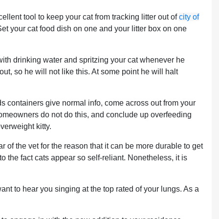
lent tool to keep your cat from tracking litter out of
city of
Set your cat food dish on one and your litter box on one
le with drinking water and spritzing your cat whenever he
t, so he will not like this. At some point he will halt
ds containers give normal info, come across out from your
 homeowners do not do this, and conclude up overfeeding
verweight kitty.
r of the vet for the reason that it can be more durable to get
o the fact cats appear so self-reliant. Nonetheless, it is
ant to hear you singing at the top rated of your lungs. As a