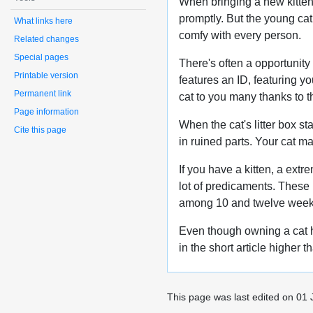
When bringing a new kitten p
promptly. But the young cat 
What links here
comfy with every person.
Related changes
Special pages
There's often a opportunity
Printable version
features an ID, featuring yo
Permanent link
cat to you many thanks to th
Page information
When the cat's litter box sta
Cite this page
in ruined parts. Your cat m
If you have a kitten, a extr
lot of predicaments. These 
among 10 and twelve week
Even though owning a cat ha
in the short article higher 
This page was last edited on 01 