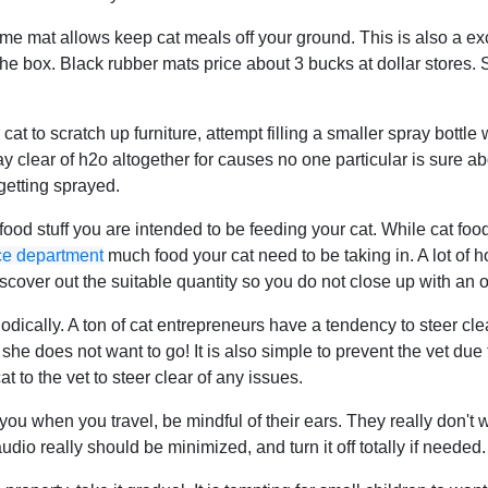
e mat allows keep cat meals off your ground. This is also a excel
he box. Black rubber mats price about 3 bucks at dollar stores. 
r cat to scratch up furniture, attempt filling a smaller spray bott
y clear of h2o altogether for causes no one particular is sure abou
 getting sprayed.
ood stuff you are intended to be feeding your cat. While cat foo
ice department
much food your cat need to be taking in. A lot of
discover out the suitable quantity so you do not close up with an o
iodically. A ton of cat entrepreneurs have a tendency to steer clea
she does not want to go! It is also simple to prevent the vet due t
at to the vet to steer clear of any issues.
you when you travel, be mindful of their ears. They really don't w
audio really should be minimized, and turn it off totally if needed.